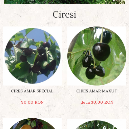
Ciresi
CIRES AMAR SPECIAL
CIRES AMAR MAXUT
90,00 RON
de la 30,00 RON