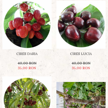
CIRES DARIA
CIRES LUCIA
40,00 RON
40,00 RON
35,00 RON
35,00 RON