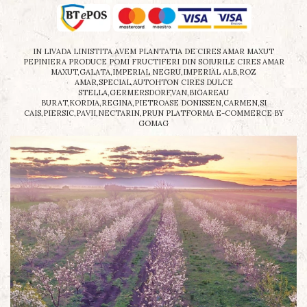
IN LIVADA LINISTITA AVEM PLANTATIA DE CIRES AMAR MAXUT
PEPINIERA PRODUCE POMI FRUCTIFERI DIN SOIURILE CIRES AMAR
MAXUT,GALATA,IMPERIAL NEGRU,IMPERIAL ALB,ROZ
AMAR,SPECIAL,AUTOHTON CIRES DULCE
STELLA,GERMERSDORF,VAN,BIGAREAU
BURAT,KORDIA,REGINA,PIETROASE DONISSEN,CARMEN,SI
CAIS,PIERSIC,PAVII,NECTARIN,PRUN
PLATFORMA E-COMMERCE BY
GOMAG