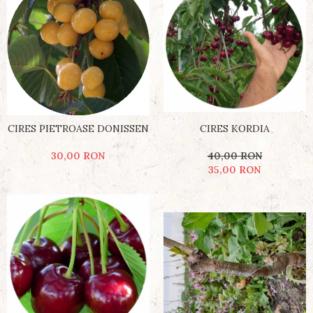
CIRES PIETROASE DONISSEN
CIRES KORDIA
30,00 RON
40,00 RON
35,00 RON