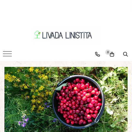
Pomi
Ciresi
Caisi
Nectarini
0
Piersici
Pruni
Visini
Meri
Peri
Nuci