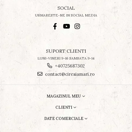
SOCIAL
URMARESTE-NE IN SOCIAL MEDIA
SUPORT CLIENTI
LUNI-VINERI 9-16 SAMBATA 9-14
+40725687302
contact@ciresiamari.ro
MAGAZINUL MEU
CLIENTI
DATE COMERCIALE