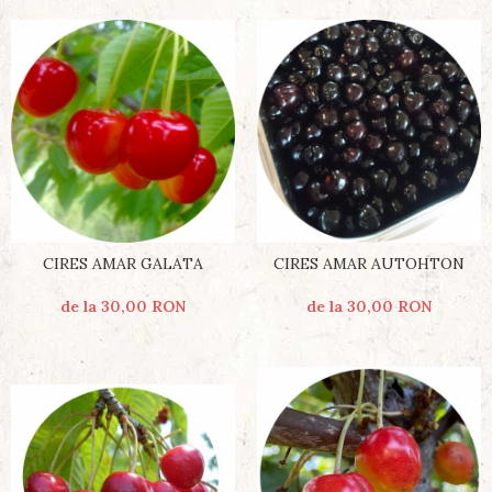
CIRES AMAR AUTOHTON
CIRES AMAR GALATA
de la 30,00 RON
de la 30,00 RON