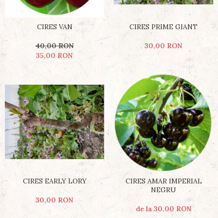
CIRES VAN
CIRES PRIME GIANT
40,00 RON
30,00 RON
35,00 RON
CIRES EARLY LORY
CIRES AMAR IMPERIAL
NEGRU
30,00 RON
de la 30,00 RON