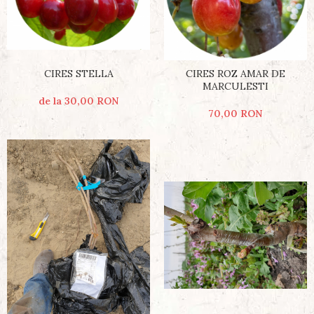
CIRES STELLA
CIRES ROZ AMAR DE
MARCULESTI
de la 30,00 RON
70,00 RON