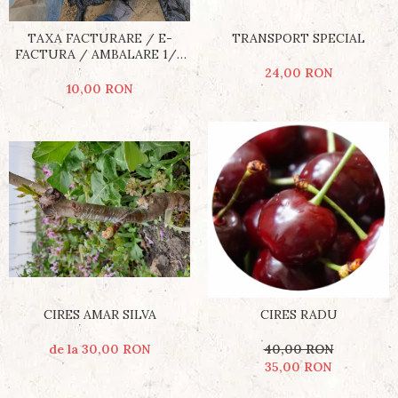
TRANSPORT SPECIAL
TAXA FACTURARE / E-
FACTURA / AMBALARE 1/5
POMI
24,00 RON
10,00 RON
CIRES AMAR SILVA
CIRES RADU
de la 30,00 RON
40,00 RON
35,00 RON