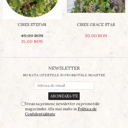
CIRES STEFAN
CIRES GRACE STAR
40,00 RON
30,00 RON
35,00 RON
NEWSLETTER
NU RATA OFERTELE SI PROMOTIILE NOASTRE
Vreau sa primesc newsletter cu promotiile
magazinului. Afla mai multe in
Politica de
Confidentialitate